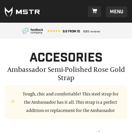
Menu
9.6
from
10
1085
reviews
Accesories
Ambassador Semi-Polished Rose Gold
Strap
Tough, chic and comfortable! This steel strap for
the Ambassador has it all. This strap is a perfect
addition or replacement for the Ambassador