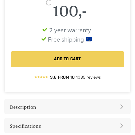
€
100,-
2 year warranty
Free shipping
ADD TO CART
9.6
from
10
1085
reviews
Description
Specifications