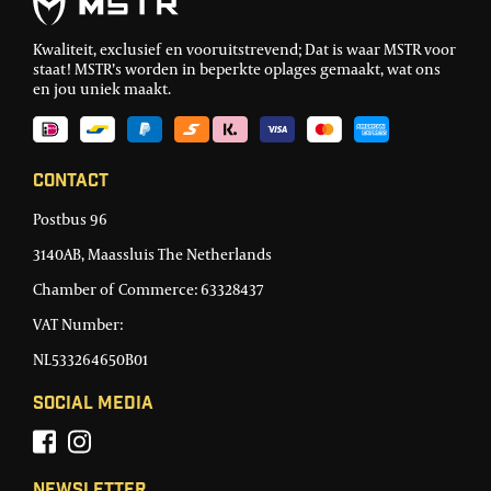
Kwaliteit, exclusief en vooruitstrevend; Dat is waar MSTR voor
staat! MSTR’s worden in beperkte oplages gemaakt, wat ons
en jou uniek maakt.
Contact
Postbus 96
3140AB, Maassluis The Netherlands
Chamber of Commerce: 63328437
VAT Number:
NL533264650B01
Social Media