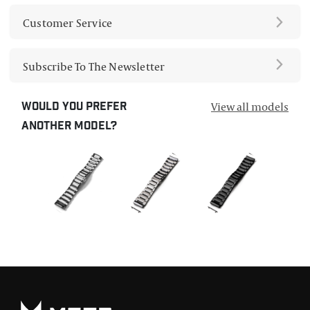
Customer Service
Subscribe To The Newsletter
View all models
Would you prefer
another model?