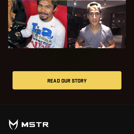
READ OUR STORY