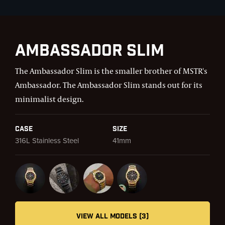
Ambassador Slim
The Ambassador Slim is the smaller brother of MSTR's
Ambassador. The Ambassador Slim stands out for its
minimalist design.
Case
Size
316L Stainless Steel
41mm
VIEW ALL MODELS (3)