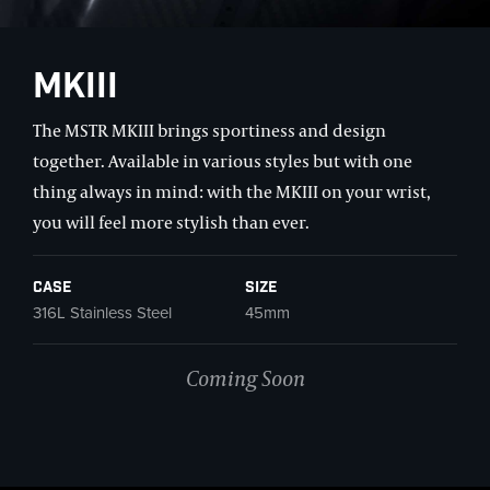
MKIII
The MSTR MKIII brings sportiness and design
together. Available in various styles but with one
thing always in mind: with the MKIII on your wrist,
you will feel more stylish than ever.
Case
Size
316L Stainless Steel
45mm
Coming Soon