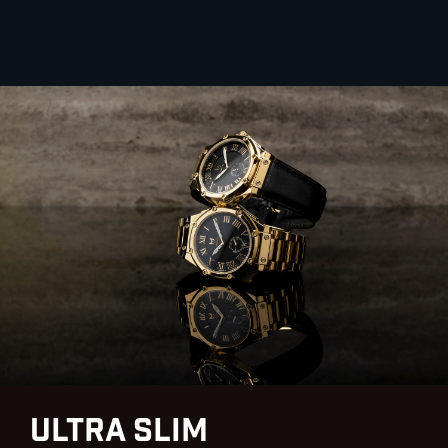
Ultra Slim