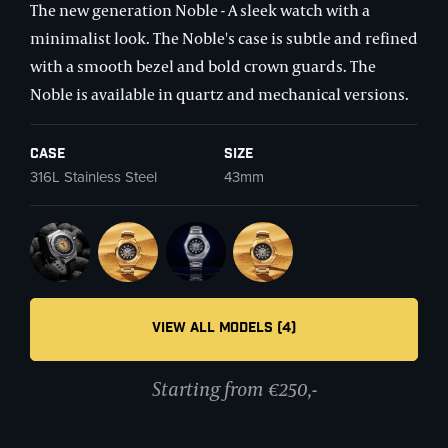
The new generation Noble - A sleek watch with a
minimalist look. The Noble's case is subtle and refined
with a smooth bezel and bold crown guards. The
Noble is available in quartz and mechanical versions.
Case
Size
316L Stainless Steel
43mm
VIEW ALL MODELS (4)
Starting from €250,-