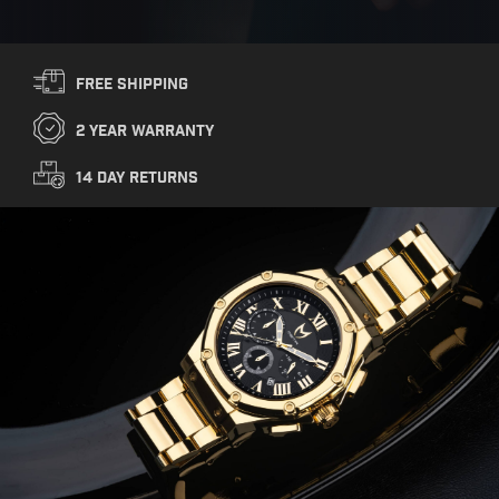
Free Shipping
2 year warranty
14 Day Returns