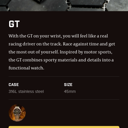
GT
With the GT on your wrist, you will feel like a real
racing driver on the track. Race against time and get
the most out of yourself. Inspired by motor sports,
the GT combines sporty materials and details into a
functional watch.
Case
Size
316L stainless steel
45mm