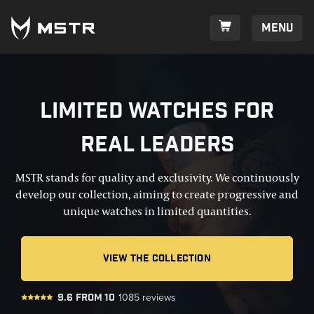
Menu
Limited watches for
real leaders
MSTR stands for quality and exclusivity. We continuously
develop our collection, aiming to create progressive and
unique watches in limited quantities.
VIEW THE COLLECTION
9.6
from
10
1085
reviews