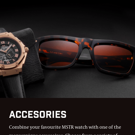
Accesories
Combine your favourite MSTR watch with one of the