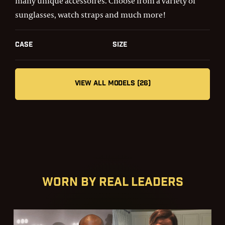
many unique accessoires. Choose from a variety of
sunglasses, watch straps and much more!
Case
Size
VIEW ALL MODELS (26)
Worn by real leaders