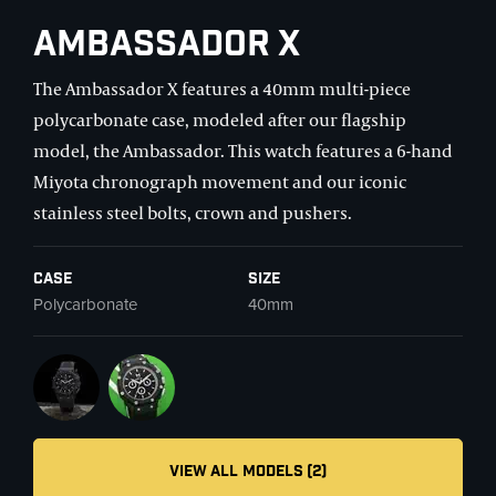
Ambassador X
The Ambassador X features a 40mm multi-piece
polycarbonate case, modeled after our flagship
model, the Ambassador. This watch features a 6-hand
Miyota chronograph movement and our iconic
stainless steel bolts, crown and pushers.
Case
Size
Polycarbonate
40mm
VIEW ALL MODELS (2)