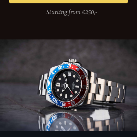
Starting from €250,-