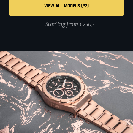
VIEW ALL MODELS (27)
Starting from €250,-