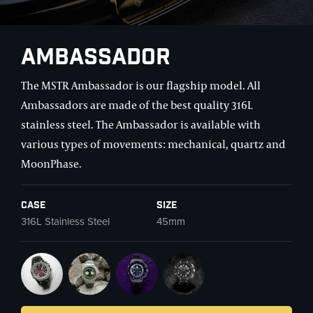
Ambassador
The MSTR Ambassador is our flagship model. All
Ambassadors are made of the best quality 316L
stainless steel. The Ambassador is available with
various types of movements: mechanical, quartz and
MoonPhase.
Case
Size
316L Stainless Steel
45mm