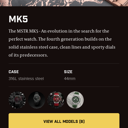
MK5
The MSTR MK5 - An evolution in the search for the
perfect watch. The fourth generation builds on the
solid stainless steel case, clean lines and sporty dials
of its predecessors.
Case
Size
316L stainless steel
44mm
VIEW ALL MODELS (8)