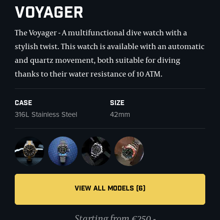
Voyager
The Voyager - A multifunctional dive watch with a
stylish twist. This watch is available with an automatic
and quartz movement, both suitable for diving
thanks to their water resistance of 10 ATM.
Case
Size
316L Stainless Steel
42mm
VIEW ALL MODELS (6)
Starting from €250,-