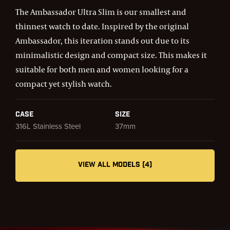
The Ambassador Ultra Slim is our smallest and
thinnest watch to date. Inspired by the original
Ambassador, this iteration stands out due to its
minimalistic design and compact size. This makes it
suitable for both men and women looking for a
compact yet stylish watch.
Case
Size
316L Stainless Steel
37mm
VIEW ALL MODELS (4)