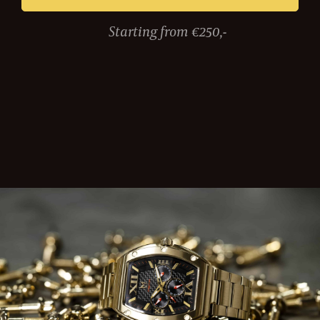
Starting from €250,-