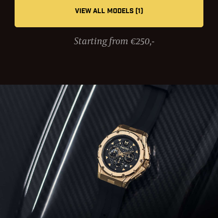
VIEW ALL MODELS (1)
Starting from €250,-