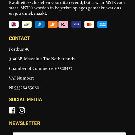
Kwaliteit, exclusief en vooruitstrevend; Dat is waar MSTR voor
staat! MSTR’s worden in beperkte oplages gemaakt, wat ons
en jou uniek maakt.
Contact
Postbus 96
3140AB, Maassluis The Netherlands
Chamber of Commerce: 63328437
VAT Number:
NL533264650B01
Social Media
Newsletter