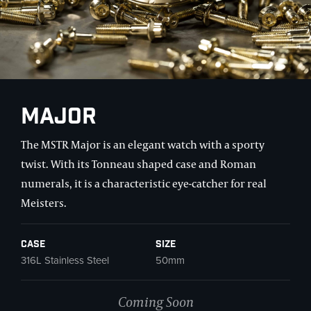
Major
The MSTR Major is an elegant watch with a sporty
twist. With its Tonneau shaped case and Roman
numerals, it is a characteristic eye-catcher for real
Meisters.
Case
Size
316L Stainless Steel
50mm
Coming Soon