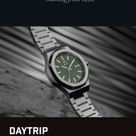
DayTrip