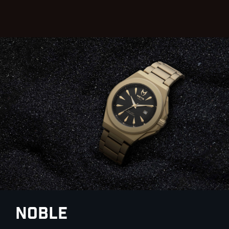
Noble