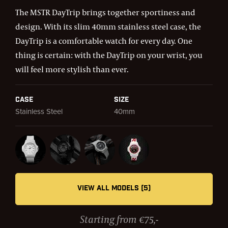
The MSTR DayTrip brings together sportiness and
design. With its slim 40mm stainless steel case, the
DayTrip is a comfortable watch for every day. One
thing is certain: with the DayTrip on your wrist, you
will feel more stylish than ever.
Case
Size
Stainless Steel
40mm
VIEW ALL MODELS (5)
Starting from €75,-