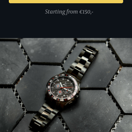
Starting from €150,-