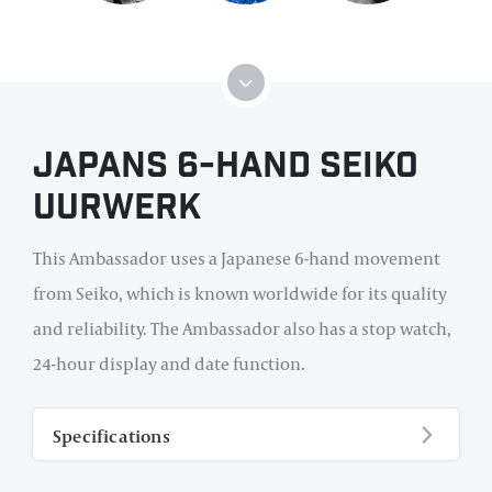
Japans 6-hand Seiko
uurwerk
This Ambassador uses a Japanese 6-hand movement
from Seiko, which is known worldwide for its quality
and reliability. The Ambassador also has a stop watch,
24-hour display and date function.
Specifications