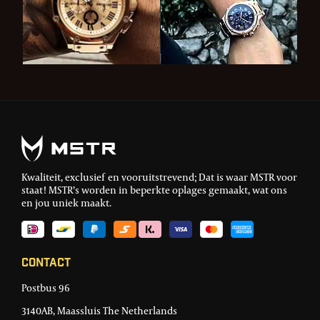
Kwaliteit, exclusief en vooruitstrevend; Dat is waar MSTR voor
staat! MSTR’s worden in beperkte oplages gemaakt, wat ons
en jou uniek maakt.
Contact
Postbus 96
3140AB, Maassluis The Netherlands