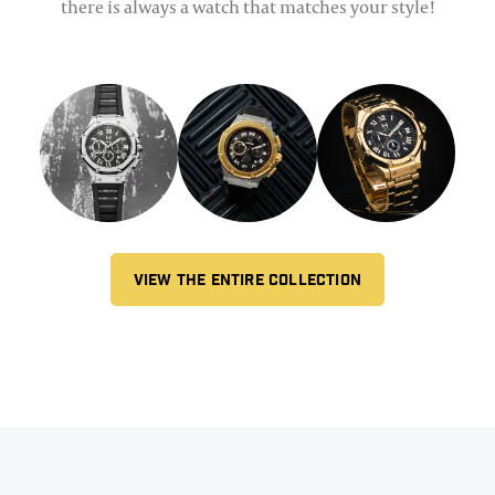
there is always a watch that matches your style!
VIEW THE ENTIRE COLLECTION