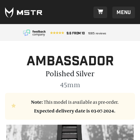
Menu
9.6
from
10
1085
reviews
Ambassador
Polished Silver
45mm
Note:
This model is available as pre-order.
Expected delivery date is 03-07-2024.