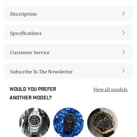
Description
Specifications
Customer Service
Subscribe To The Newsletter
View all models
Would you prefer
another model?