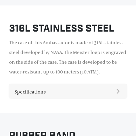
316L Stainless Steel
The case of this Ambassador is made of 316L stainless
steel developed by NASA. The Meister logo is engraved
on the side of the case. The case is developed to be
water-resistant up to 100 meters (10 ATM).
Specifications