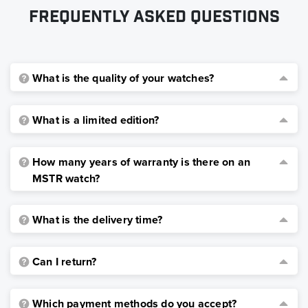
Frequently asked questions
What is the quality of your watches?
What is a limited edition?
How many years of warranty is there on an
MSTR watch?
What is the delivery time?
Can I return?
Which payment methods do you accept?