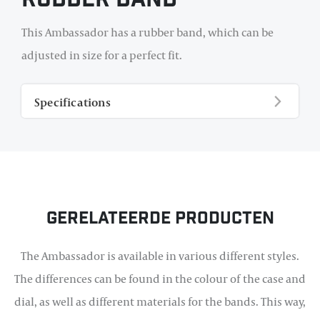
Rubber Band
This Ambassador has a rubber band, which can be
adjusted in size for a perfect fit.
Specifications
Gerelateerde producten
The Ambassador is available in various different styles.
The differences can be found in the colour of the case and
dial, as well as different materials for the bands. This way,