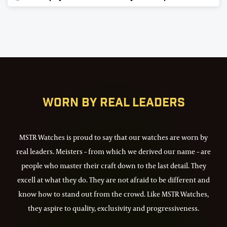
72
Worn by real leaders
MSTR Watches is proud to say that our watches are worn by
real leaders. Meisters – from which we derived our name – are
people who master their craft down to the last detail. They
excell at what they do. They are not afraid to be different and
know how to stand out from the crowd. Like MSTR Watches,
they aspire to quality, exclusivity and progressiveness.