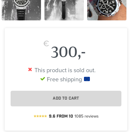
€
300,-
This product is sold out.
Free shipping
ADD TO CART
9.6
from
10
1085
reviews