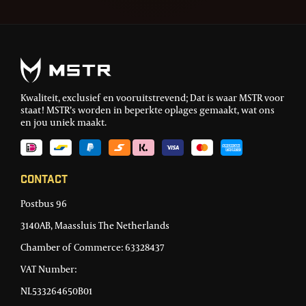
Kwaliteit, exclusief en vooruitstrevend; Dat is waar MSTR voor
staat! MSTR’s worden in beperkte oplages gemaakt, wat ons
en jou uniek maakt.
Contact
Postbus 96
3140AB, Maassluis The Netherlands
Chamber of Commerce: 63328437
VAT Number:
NL533264650B01