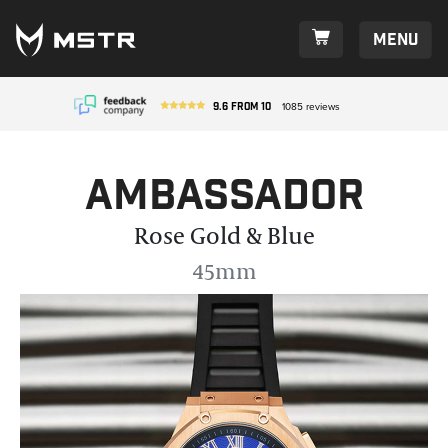
Menu
9.6
from
10
1085
reviews
Ambassador
Rose Gold & Blue
45mm