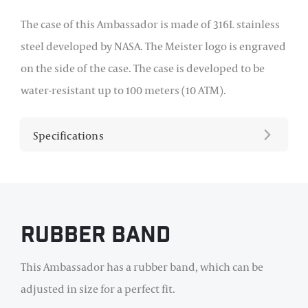
The case of this Ambassador is made of 316L stainless
steel developed by NASA. The Meister logo is engraved
on the side of the case. The case is developed to be
water-resistant up to 100 meters (10 ATM).
Specifications
Rubber Band
This Ambassador has a rubber band, which can be
adjusted in size for a perfect fit.