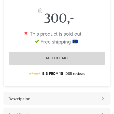
€
300,-
This product is sold out.
Free shipping
ADD TO CART
9.6
from
10
1085
reviews
Description