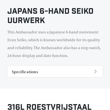
Japans 6-hand Seiko
uurwerk
This Ambassador uses a Japanese 6-hand movement
from Seiko, which is known worldwide for its quality
and reliability. The Ambassador also has a stop watch,
24-hour display and date function.
Specifications
316L roestvrijstaal