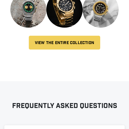
VIEW THE ENTIRE COLLECTION
Frequently asked questions