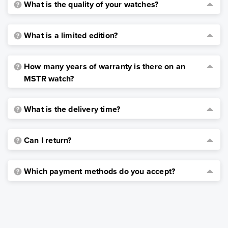
What is the quality of your watches?
What is a limited edition?
How many years of warranty is there on an
MSTR watch?
What is the delivery time?
Can I return?
Which payment methods do you accept?