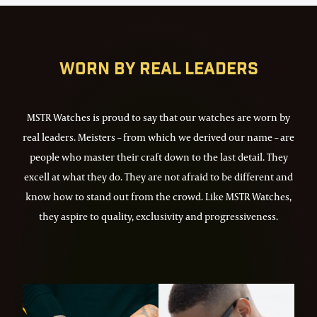
72
Worn by real leaders
MSTR Watches is proud to say that our watches are worn by
real leaders. Meisters – from which we derived our name – are
people who master their craft down to the last detail. They
excell at what they do. They are not afraid to be different and
know how to stand out from the crowd. Like MSTR Watches,
they aspire to quality, exclusivity and progressiveness.