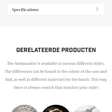
Specifications
Gerelateerde producten
The Ambassador is available in various different styles.
The differences can be found in the colour of the case and
dial, as well as different materials for the bands. This way,
there is always a watch that matches your style!