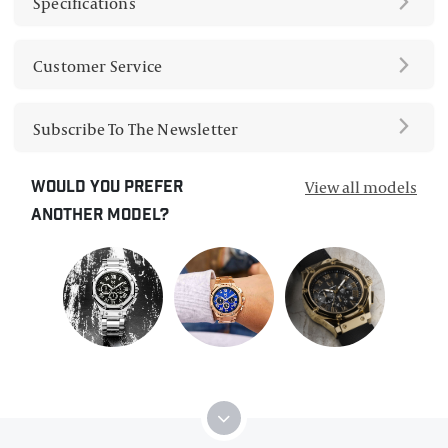
Specifications
Customer Service
Subscribe To The Newsletter
View all models
Would you prefer
another model?